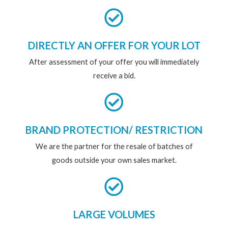
DIRECTLY AN OFFER FOR YOUR LOT
After assessment of your offer you will immediately
receive a bid.
BRAND PROTECTION/ RESTRICTION
We are the partner for the resale of batches of
goods outside your own sales market.
LARGE VOLUMES