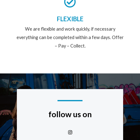
FLEXIBLE
We are flexible and work quickly, if necessary
everything can be completed within a few days. Offer
– Pay – Collect.
follow us on
I
n
s