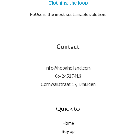
Clothing the loop
ReUse is the most sustainable solution.
Contact
info@hobaholland.com
06-24527413
Cornwallstraat 17, IJmuiden
Quick to
Home
Buy up