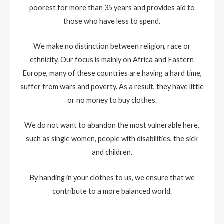
poorest for more than 35 years and provides aid to
those who have less to spend.
We make no distinction between religion, race or
ethnicity. Our focus is mainly on Africa and Eastern
Europe, many of these countries are having a hard time,
suffer from wars and poverty. As a result, they have little
or no money to buy clothes.
We do not want to abandon the most vulnerable here,
such as single women, people with disabilities, the sick
and children.
By handing in your clothes to us, we ensure that we
contribute to a more balanced world.