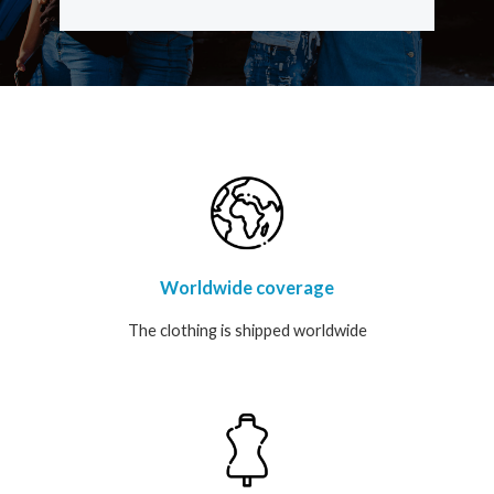
t
a
g
r
a
m
Worldwide coverage
The clothing is shipped worldwide