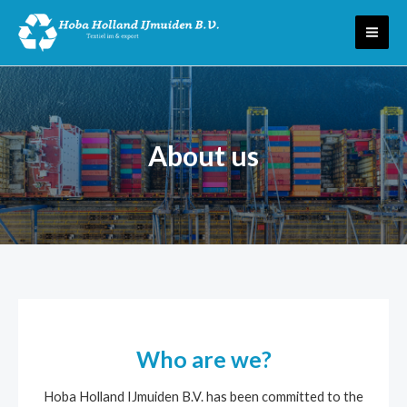
Skip
MAI
to
ME
content
About us
Who are we?
Hoba Holland IJmuiden B.V. has been committed to the