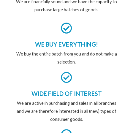
We are financially sound and we have the capacity to
purchase large batches of goods.
WE BUY EVERYTHING!
We buy the entire batch from you and do not make a
selection.
WIDE FIELD OF INTEREST
We are active in purchasing and sales in all branches
and we are therefore interested in all (new) types of
consumer goods.