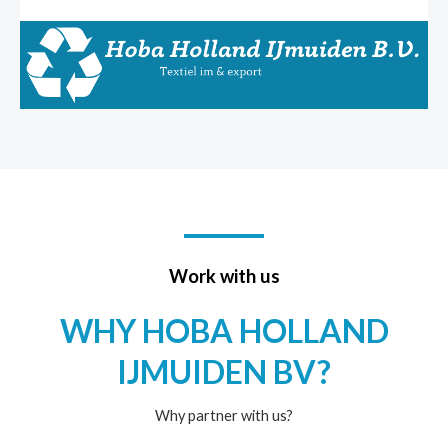
Work with us
WHY HOBA HOLLAND
IJMUIDEN BV?
Why partner with us?