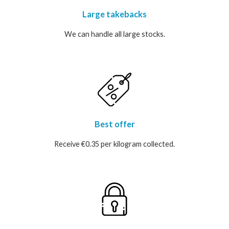
Large takebacks
We can handle all large stocks.
Best offer
Receive €0.35 per kilogram collected.