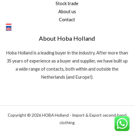
Stock trade
About us
Contact
About Hoba Holland
Hoba Holland is a leading buyer in the industry. After more than
35 years of experience as a buyer and supplier, we have built up
a wide range of contacts, both within and outside the
Netherlands (and Europe!).
Copyright © 2026 HOBA Holland - Import & Export second-hand
clothing